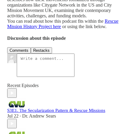
organizations like Citygate Network in the US and City
Mission Movement UK, examining their contemporary
activities, challenges, and funding models.
You can read about how this podcast fits within the
Rescue
Mission History Project here
or using the link below.
Discussion about this episode
Comments
Restacks
Recent Episodes
S3E1. The Secularization Pattern & Rescue Missions
Jul 22
Dr. Andrew Sears
•