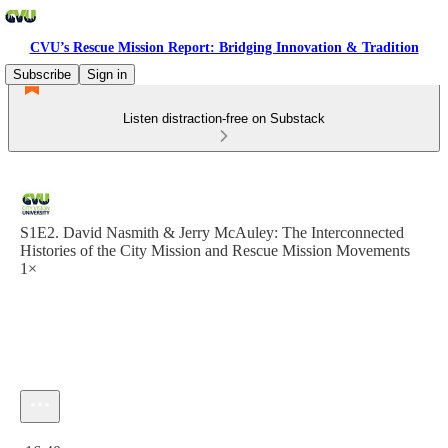
CVU’s Rescue Mission Report: Bridging Innovation & Tradition
Subscribe
Sign in
Listen distraction-free on Substack
S1E2. David Nasmith & Jerry McAuley: The Interconnected
Histories of the City Mission and Rescue Mission Movements
1×
Current time: 0:00 / Total time: -16:40