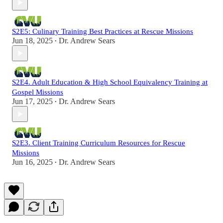
S2E5: Culinary Training Best Practices at Rescue Missions
Jun 18, 2025
Dr. Andrew Sears
•
S2E4. Adult Education & High School Equivalency Training at
Gospel Missions
Jun 17, 2025
Dr. Andrew Sears
•
S2E3. Client Training Curriculum Resources for Rescue
Missions
Jun 16, 2025
Dr. Andrew Sears
•