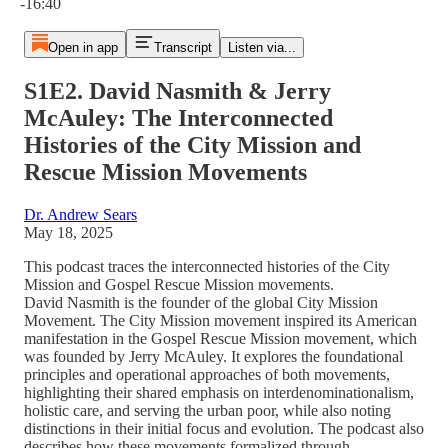
-16:40
Open in app
Transcript
Listen via...
S1E2. David Nasmith & Jerry
McAuley: The Interconnected
Histories of the City Mission and
Rescue Mission Movements
Dr. Andrew Sears
May 18, 2025
This podcast traces the interconnected histories of the City
Mission and Gospel Rescue Mission movements.
David Nasmith is the founder of the global City Mission
Movement. The City Mission movement inspired its American
manifestation in the Gospel Rescue Mission movement, which
was founded by Jerry McAuley. It explores the foundational
principles and operational approaches of both movements,
highlighting their shared emphasis on interdenominationalism,
holistic care, and serving the urban poor, while also noting
distinctions in their initial focus and evolution. The podcast also
describes how these movements formalized through