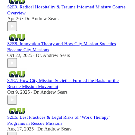
S2E9. Radical Hospitality & Trauma Informed Ministry Course
Overview
Apr 26
Dr. Andrew Sears
•
S2E8. Innovation Theory and How City Mission Societies
Became City Missions
Oct 22, 2025
Dr. Andrew Sears
•
S2E7. How City Mission Societies Formed the Basis for the
Rescue Mission Movement
Oct 9, 2025
Dr. Andrew Sears
•
S2E6. Best Practices & Legal Risks of "Work Therapy"
Programs in Rescue Missions
Aug 17, 2025
Dr. Andrew Sears
•